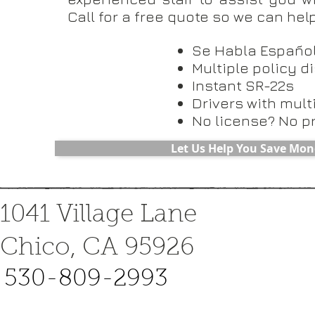
Call for a free quote so we can he
Se Habla Españo
Multiple policy d
Instant SR-22s
Drivers with mult
No license? No p
Let Us Help You Save Mon
1041 Village Lane
Chico, CA 95926
530-809-2993