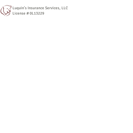
Luquin's Insurance Services, LLC
License # 0L13229