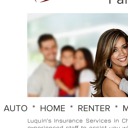
AUTO * HOME *
RENTER * 
Luquin's Insurance Services in C
experienced staff to assist you w